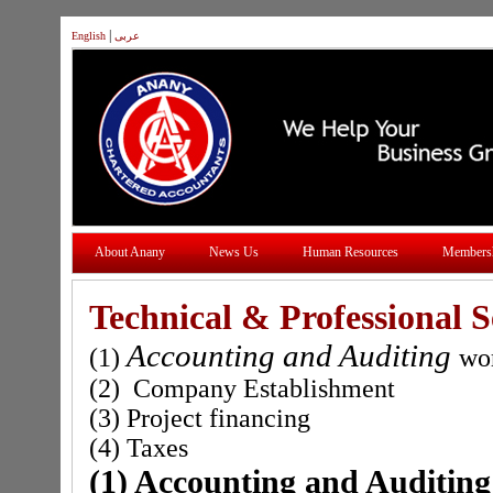
|
English
عربى
About Anany
News Us
Human Resources
Members
Technical & Professional S
Accounting and Auditing
(1)
wo
(2) Company Establishment
(3) Project financing
(4) Taxes
(1) Accounting and Auditing