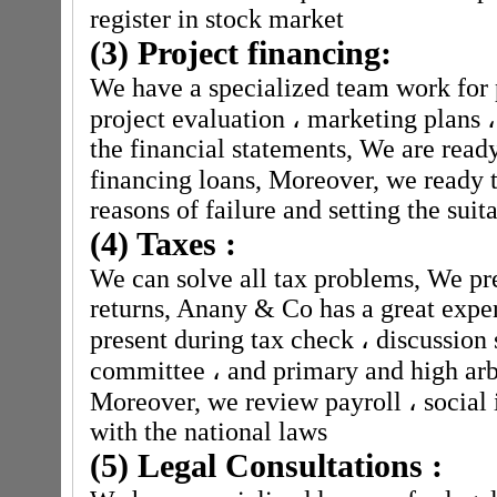
register in stock market
(3) Project financing:
We have a specialized team work for 
project evaluation
،
marketing plans
،
the financial statements, We are ready
financing loans, Moreover, we ready t
reasons of failure and setting the suit
(4) Taxes :
We can solve all tax problems, We pre
returns, Anany & Co has a great expe
present during tax check
،
discussion 
committee
،
and primary and high arbi
Moreover, we review payroll
،
social 
with the national laws
(5) Legal Consultations :