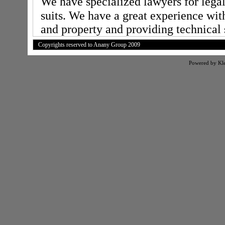
We have specialized lawyers for lega
suits. We have a great experience with
and property and providing technical 
Copyrights reserved to Anany Group 2009
Powered by Kl