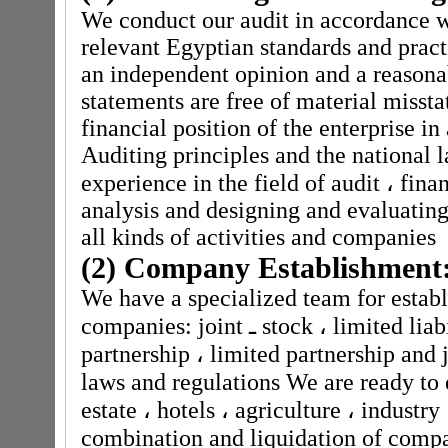
We conduct our audit in accordance w
relevant Egyptian standards and pract
an independent opinion and a reasona
statements are free of material missta
financial position of the enterprise i
Auditing principles and the national
experience in the field of audit
،
finan
analysis and designing and evaluating
all kinds of activities and companies
(2) Company Establishment
We have a specialized team for establ
companies: joint
ـ
stock
،
limited liab
partnership
،
limited partnership and j
laws and regulations We are ready to 
estate
،
hotels
،
agriculture
،
industry
combination and liquidation of comp